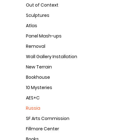
Out of Context
Sculptures
Atlas
Panel Mash-ups
Removal
Wall Gallery Installation
New Terrain
Bookhouse
10 Mysteries
AES+C
Russia
SF Arts Commission
Fillmore Center
Books