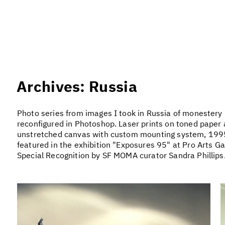
Archives: Russia
Photo series from images I took in Russia of monestery r
reconfigured in Photoshop. Laser prints on toned paper 
unstretched canvas with custom mounting system, 1995
featured in the exhibition "Exposures 95" at Pro Arts Ga
Special Recognition by SF MOMA curator Sandra Phillips