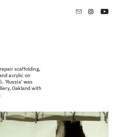
epair scaffolding,
and acrylic on
. 'Russia' was
llery, Oakland with
.