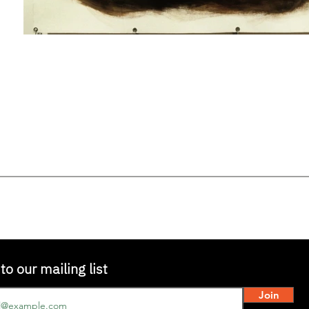
to our mailing list
Join