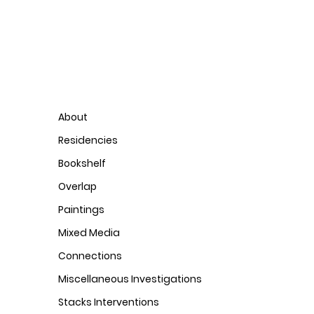
About
Residencies
Bookshelf
Overlap
Paintings
Mixed Media
Connections
Miscellaneous Investigations
Stacks Interventions