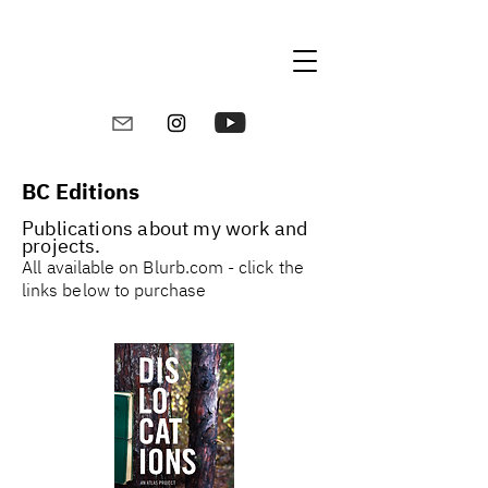
BC Editions
Publications about my work and
projects.
All
available on Blurb.com - click the
links below to purchase