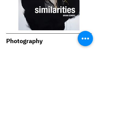
Photography