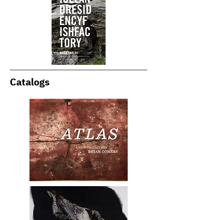
Catalogs