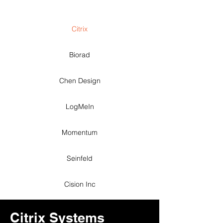
Citrix
Biorad
Chen Design
LogMeIn
Momentum
Seinfeld
Cision Inc
Citrix Systems