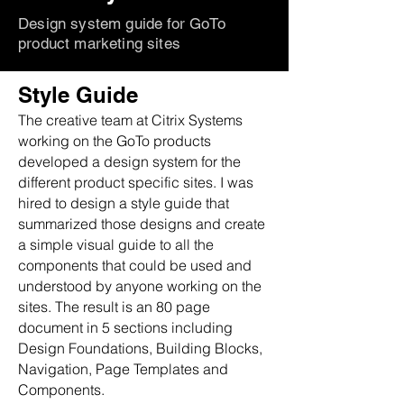
Design system guide for GoTo
product marketing sites
Style Guide
The creative team at Citrix Systems
working on the GoTo products
developed a design system for the
different product specific sites. I was
hired to design a style guide that
summarized those designs and create
a simple visual guide to all the
components that could be used and
understood by anyone working on the
sites. The result is an 80 page
document in 5 sections including
Design Foundations, Building Blocks,
Navigation, Page Templates and
Components.