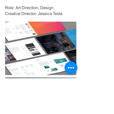
Role: Art Direction, Design
Creative Director: Jessica Testa